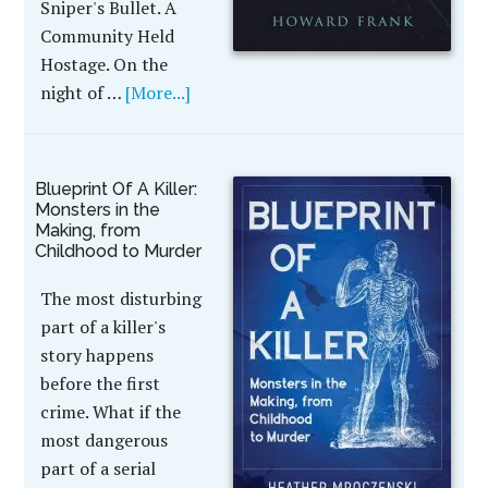
Sniper's Bullet. A
Community Held
Hostage. On the
night of …
[More...]
Blueprint Of A Killer:
Monsters in the
Making, from
Childhood to Murder
The most disturbing
part of a killer's
story happens
before the first
crime. What if the
most dangerous
part of a serial