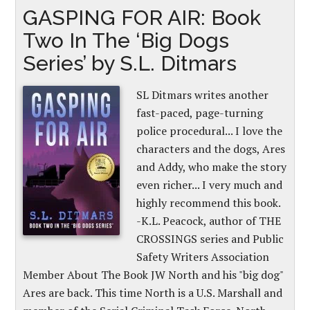
GASPING FOR AIR: Book
Two In The ‘Big Dogs
Series’ by S.L. Ditmars
SL Ditmars writes another
fast-paced, page-turning
police procedural... I love the
characters and the dogs, Ares
and Addy, who make the story
even richer... I very much and
highly recommend this book.
-K.L. Peacock, author of THE
CROSSINGS series and Public
Safety Writers Association
Member About The Book JW North and his "big dog"
Ares are back. This time North is a U.S. Marshall and