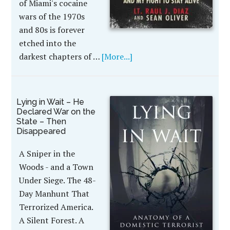
of Miami's cocaine
wars of the 1970s
and 80s is forever
etched into the
darkest chapters of …
[More...]
Lying in Wait – He
Declared War on the
State – Then
Disappeared
A Sniper in the
Woods - and a Town
Under Siege. The 48-
Day Manhunt That
Terrorized America.
A Silent Forest. A