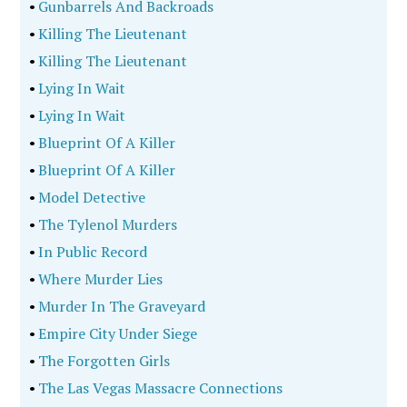
•
Gunbarrels And Backroads
•
Killing The Lieutenant
•
Killing The Lieutenant
•
Lying In Wait
•
Lying In Wait
•
Blueprint Of A Killer
•
Blueprint Of A Killer
•
Model Detective
•
The Tylenol Murders
•
In Public Record
•
Where Murder Lies
•
Murder In The Graveyard
•
Empire City Under Siege
•
The Forgotten Girls
•
The Las Vegas Massacre Connections