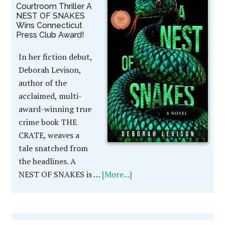
Courtroom Thriller A
NEST OF SNAKES
Wins Connecticut
Press Club Award!
In her fiction debut,
Deborah Levison,
author of the
acclaimed, multi-
award-winning true
crime book THE
CRATE, weaves a
tale snatched from
the headlines. A
NEST OF SNAKES is …
[More...]