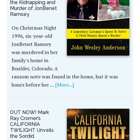
the Kidnapping and
Murder of JonBenét
Ramsey
On Christmas Night
1996, six-year-old
JonBenet Ramsey
was murdered in her
family's home in
Boulder, Colorado. A
ransom note was found in the home, but it was
hours before her …
[More...]
OUT NOW! Mark
Ray Cromer’s
CALIFORNIA
TWILIGHT Unveils
the Sordid