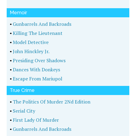
Memoir
•
Gunbarrels And Backroads
•
Killing The Lieutenant
•
Model Detective
•
John Hinckley Jr.
•
Presiding Over Shadows
•
Dances With Donkeys
•
Escape From Mariupol
True Crime
•
The Politics Of Murder 2Nd Edition
•
Serial City
•
First Lady Of Murder
•
Gunbarrels And Backroads