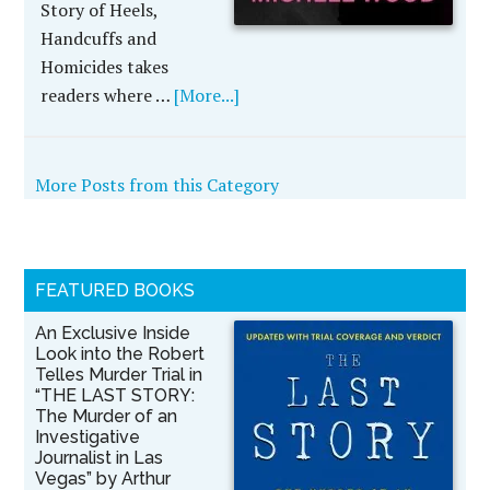
Story of Heels,
Handcuffs and
Homicides takes
readers where …
[More...]
More Posts from this Category
FEATURED BOOKS
An Exclusive Inside
Look into the Robert
Telles Murder Trial in
“THE LAST STORY:
The Murder of an
Investigative
Journalist in Las
Vegas” by Arthur