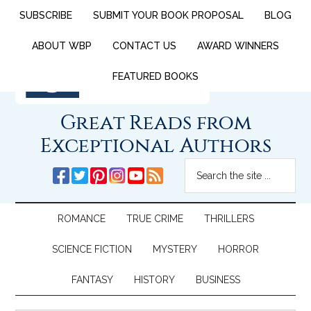
SUBSCRIBE
SUBMIT YOUR BOOK PROPOSAL
BLOG
ABOUT WBP
CONTACT US
AWARD WINNERS
FEATURED BOOKS
Great Reads from
Exceptional Authors
ROMANCE
TRUE CRIME
THRILLERS
SCIENCE FICTION
MYSTERY
HORROR
FANTASY
HISTORY
BUSINESS