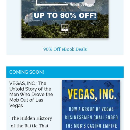
90% Off eBook Deals
COMING SOON!
VEGAS, INC.: The
Untold Story of the
Men Who Drove the
Mob Out of Las
Vegas
The Hidden History
of the Battle That