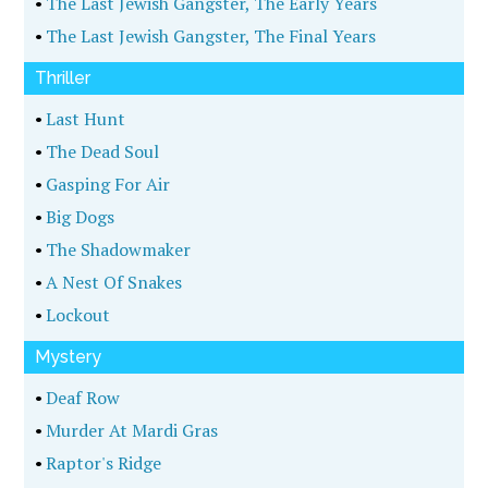
•
The Last Jewish Gangster, The Early Years
•
The Last Jewish Gangster, The Final Years
Thriller
•
Last Hunt
•
The Dead Soul
•
Gasping For Air
•
Big Dogs
•
The Shadowmaker
•
A Nest Of Snakes
•
Lockout
Mystery
•
Deaf Row
•
Murder At Mardi Gras
•
Raptor's Ridge