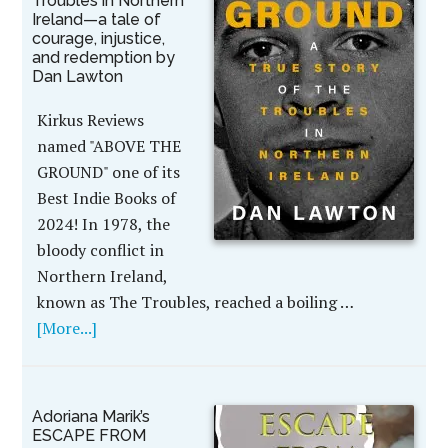
Troubles in Northern
Ireland—a tale of
courage, injustice,
and redemption by
Dan Lawton
Kirkus Reviews
named "ABOVE THE
GROUND" one of its
Best Indie Books of
2024! In 1978, the
bloody conflict in
Northern Ireland,
known as The Troubles, reached a boiling …
[More...]
Adoriana Marik’s
ESCAPE FROM