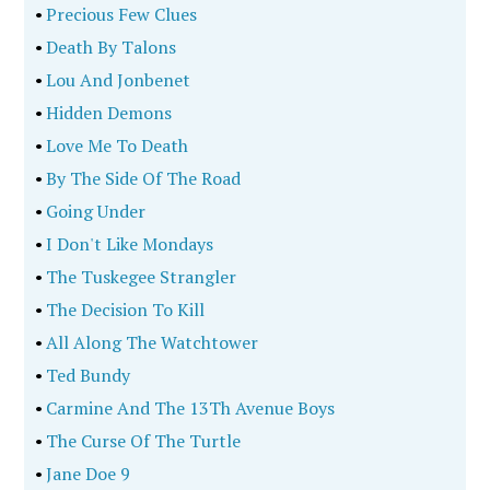
•
Precious Few Clues
•
Death By Talons
•
Lou And Jonbenet
•
Hidden Demons
•
Love Me To Death
•
By The Side Of The Road
•
Going Under
•
I Don't Like Mondays
•
The Tuskegee Strangler
•
The Decision To Kill
•
All Along The Watchtower
•
Ted Bundy
•
Carmine And The 13Th Avenue Boys
•
The Curse Of The Turtle
•
Jane Doe 9