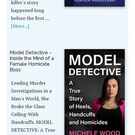
killer's story
happened long
before the first …
[More...]
Model Detective –
Inside the Mind of a
Female Homicide
Boss
Leading Murder
Investigations in a
Man's World, She
Broke the Glass
Ceiling-With
Handcuffs. MODEL
DETECTIVE: A True