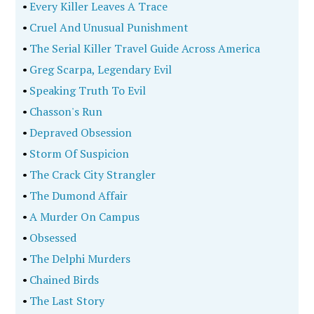
•
Every Killer Leaves A Trace
•
Cruel And Unusual Punishment
•
The Serial Killer Travel Guide Across America
•
Greg Scarpa, Legendary Evil
•
Speaking Truth To Evil
•
Chasson's Run
•
Depraved Obsession
•
Storm Of Suspicion
•
The Crack City Strangler
•
The Dumond Affair
•
A Murder On Campus
•
Obsessed
•
The Delphi Murders
•
Chained Birds
•
The Last Story