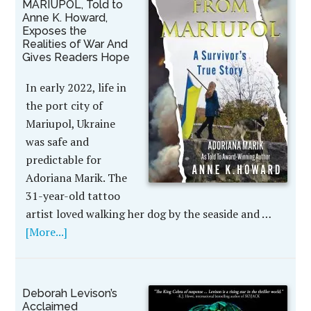
MARIUPOL, Told to
Anne K. Howard,
Exposes the
Realities of War And
Gives Readers Hope
In early 2022, life in
the port city of
Mariupol, Ukraine
was safe and
predictable for
Adoriana Marik. The
31-year-old tattoo
artist loved walking her dog by the seaside and …
[More...]
Deborah Levison’s
Acclaimed