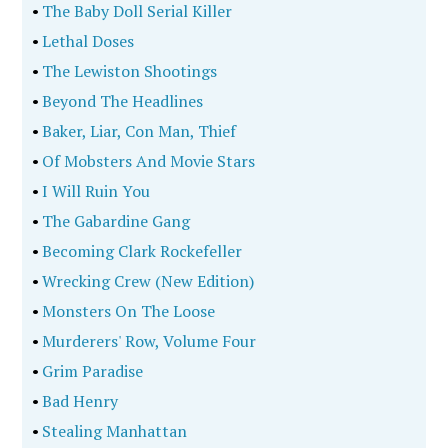
•
The Baby Doll Serial Killer
•
Lethal Doses
•
The Lewiston Shootings
•
Beyond The Headlines
•
Baker, Liar, Con Man, Thief
•
Of Mobsters And Movie Stars
•
I Will Ruin You
•
The Gabardine Gang
•
Becoming Clark Rockefeller
•
Wrecking Crew (New Edition)
•
Monsters On The Loose
•
Murderers' Row, Volume Four
•
Grim Paradise
•
Bad Henry
•
Stealing Manhattan