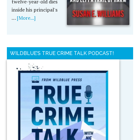
twelve-year-old dies
inside his principal's
…
[More...]
WILDBLUE’S TRUE CRIME TALK PODCAST!