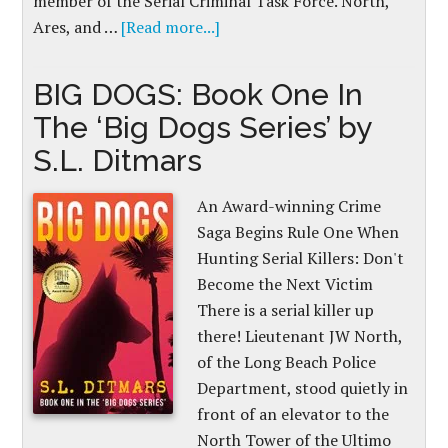
member of the Serial Criminal Task Force. North,
Ares, and …
[Read more...]
BIG DOGS: Book One In
The ‘Big Dogs Series’ by
S.L. Ditmars
An Award-winning Crime
Saga Begins Rule One When
Hunting Serial Killers: Don't
Become the Next Victim
There is a serial killer up
there! Lieutenant JW North,
of the Long Beach Police
Department, stood quietly in
front of an elevator to the
North Tower of the Ultimo