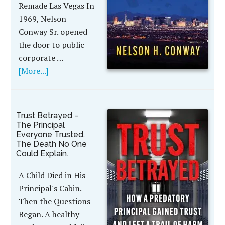
Remade Las Vegas In
1969, Nelson
Conway Sr. opened
the door to public
corporate …
[More...]
Trust Betrayed –
The Principal
Everyone Trusted.
The Death No One
Could Explain.
A Child Died in His
Principal's Cabin.
Then the Questions
Began. A healthy