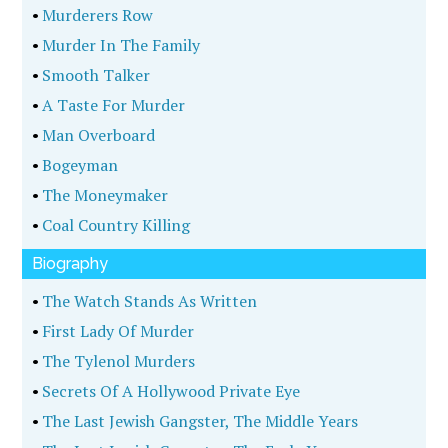
•
Murderers Row
•
Murder In The Family
•
Smooth Talker
•
A Taste For Murder
•
Man Overboard
•
Bogeyman
•
The Moneymaker
•
Coal Country Killing
Biography
•
The Watch Stands As Written
•
First Lady Of Murder
•
The Tylenol Murders
•
Secrets Of A Hollywood Private Eye
•
The Last Jewish Gangster, The Middle Years