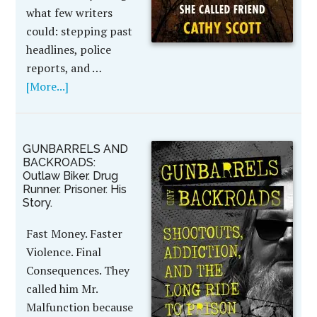
what few writers
could: stepping past
headlines, police
reports, and …
[More...]
GUNBARRELS AND
BACKROADS:
Outlaw Biker. Drug
Runner. Prisoner. His
Story.
Fast Money. Faster
Violence. Final
Consequences. They
called him Mr.
Malfunction because