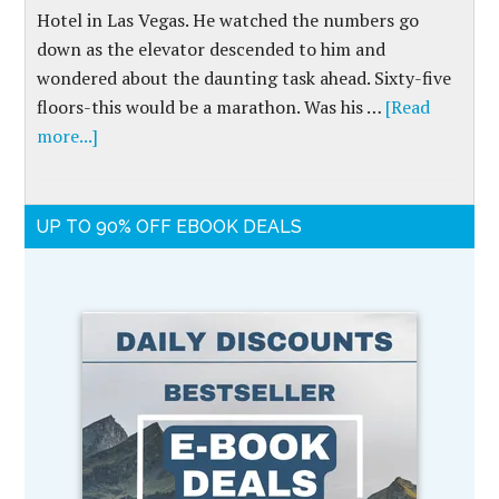
Hotel in Las Vegas. He watched the numbers go
down as the elevator descended to him and
wondered about the daunting task ahead. Sixty-five
floors-this would be a marathon. Was his …
[Read
more...]
UP TO 90% OFF EBOOK DEALS