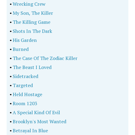
•
Wrecking Crew
•
My Son, The Killer
•
The Killing Game
•
Shots In The Dark
•
His Garden
•
Burned
•
The Case Of The Zodiac Killer
•
The Beast I Loved
•
Sidetracked
•
Targeted
•
Held Hostage
•
Room 1203
•
A Special Kind Of Evil
•
Brooklyn's Most Wanted
•
Betrayal In Blue