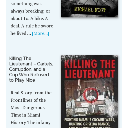
something was
always breaking, or
about to. A bike. A
deal. A rule he swore
he lived …
[More...]
Killing The
Lieutenant – Cartels,
Corruption, and a
Cop Who Refused
to Play Nice
Real Story from the
Frontlines of the
Most Dangerous
Time in Miami
History The infamy