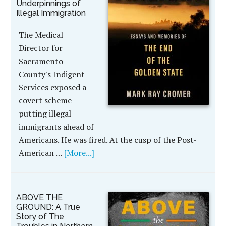
Underpinnings of
Illegal Immigration
The Medical
Director for
Sacramento
County's Indigent
Services exposed a
covert scheme
putting illegal
immigrants ahead of
Americans. He was fired. At the cusp of the Post-
American …
[More...]
ABOVE THE
GROUND: A True
Story of The