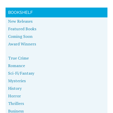
BOOKSHELF
New Releases
Featured Books
Coming Soon
Award Winners
True Crime
Romance
Sci-Fi/Fantasy
Mysteries
History
Horror
Thrillers
Business