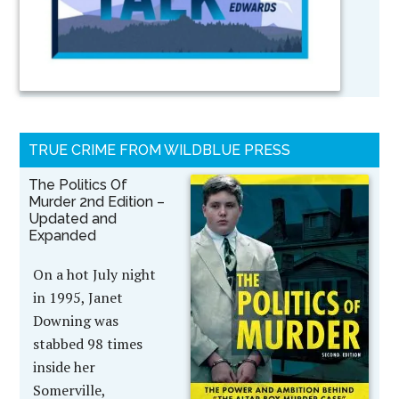
TRUE CRIME FROM WILDBLUE PRESS
The Politics Of
Murder 2nd Edition –
Updated and
Expanded
On a hot July night
in 1995, Janet
Downing was
stabbed 98 times
inside her
Somerville,