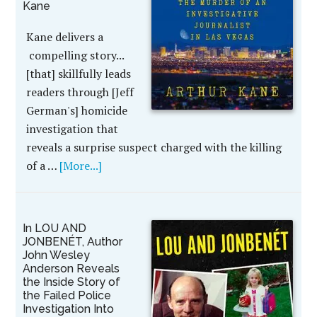
Kane
Kane delivers a
compelling story...
[that] skillfully leads
readers through [Jeff
German's] homicide
investigation that
reveals a surprise suspect charged with the killing
of a …
[More...]
In LOU AND
JONBENÉT, Author
John Wesley
Anderson Reveals
the Inside Story of
the Failed Police
Investigation Into