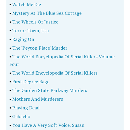
•
Watch Me Die
•
Mystery At The Blue Sea Cottage
•
The Wheels Of Justice
•
Terror Town, Usa
•
Raging On
•
The 'Peyton Place' Murder
•
The World Encyclopedia Of Serial Killers Volume
Four
•
The World Encyclopedia Of Serial Killers
•
First Degree Rage
•
The Garden State Parkway Murders
•
Mothers And Murderers
•
Playing Dead
•
Gabacho
•
You Have A Very Soft Voice, Susan