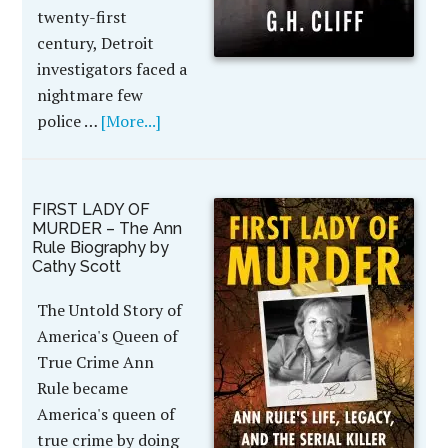
twenty-first
century, Detroit
investigators faced a
nightmare few
police …
[More...]
FIRST LADY OF
MURDER – The Ann
Rule Biography by
Cathy Scott
The Untold Story of
America's Queen of
True Crime Ann
Rule became
America's queen of
true crime by doing