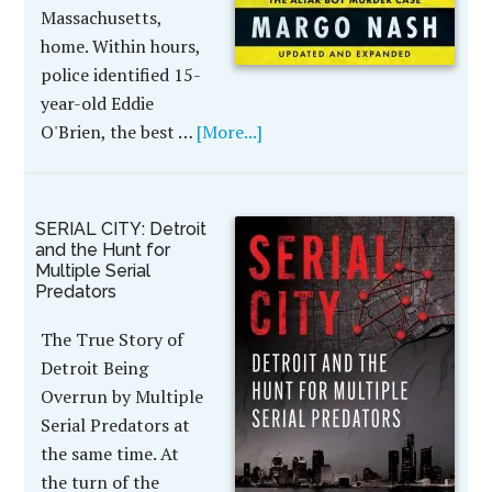
Massachusetts,
home. Within hours,
police identified 15-
year-old Eddie
O'Brien, the best …
[More...]
SERIAL CITY: Detroit
and the Hunt for
Multiple Serial
Predators
The True Story of
Detroit Being
Overrun by Multiple
Serial Predators at
the same time. At
the turn of the