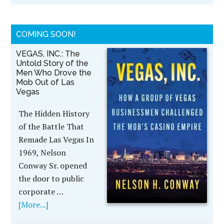
COMING SOON!
VEGAS, INC.: The
Untold Story of the
Men Who Drove the
Mob Out of Las
Vegas
The Hidden History
of the Battle That
Remade Las Vegas In
1969, Nelson
Conway Sr. opened
the door to public
corporate …
[More...]