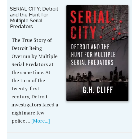
SERIAL CITY: Detroit
and the Hunt for
Multiple Serial
Predators
The True Story of
Detroit Being
Overrun by Multiple
Serial Predators at
the same time. At
the turn of the
twenty-first
century, Detroit
investigators faced a
nightmare few
police …
[More...]