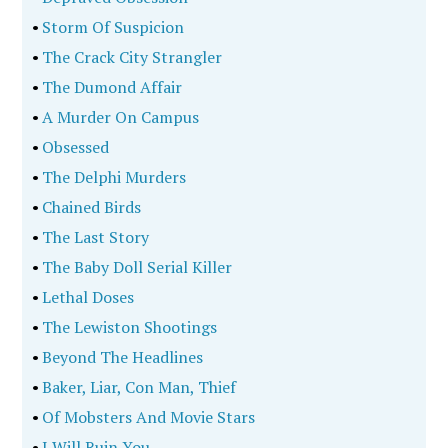
•
Storm Of Suspicion
•
The Crack City Strangler
•
The Dumond Affair
•
A Murder On Campus
•
Obsessed
•
The Delphi Murders
•
Chained Birds
•
The Last Story
•
The Baby Doll Serial Killer
•
Lethal Doses
•
The Lewiston Shootings
•
Beyond The Headlines
•
Baker, Liar, Con Man, Thief
•
Of Mobsters And Movie Stars
•
I Will Ruin You