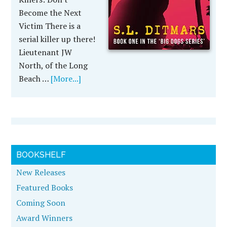
Become the Next
Victim There is a
serial killer up there!
Lieutenant JW
North, of the Long
Beach …
[More...]
BOOKSHELF
New Releases
Featured Books
Coming Soon
Award Winners