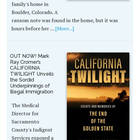
family's home in
Boulder, Colorado. A
ransom note was found in the home, but it was
hours before her …
[More...]
OUT NOW! Mark
Ray Cromer’s
CALIFORNIA
TWILIGHT Unveils
the Sordid
Underpinnings of
Illegal Immigration
The Medical
Director for
Sacramento
County's Indigent
Services exposed a