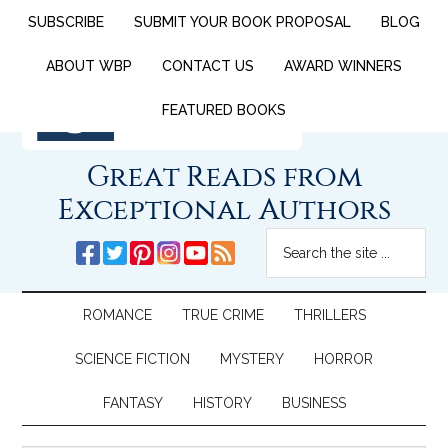
SUBSCRIBE
SUBMIT YOUR BOOK PROPOSAL
BLOG
ABOUT WBP
CONTACT US
AWARD WINNERS
FEATURED BOOKS
Great Reads from
Exceptional Authors
ROMANCE
TRUE CRIME
THRILLERS
SCIENCE FICTION
MYSTERY
HORROR
FANTASY
HISTORY
BUSINESS