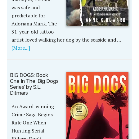
was safe and
predictable for
Adoriana Marik. The
31-year-old tattoo
artist loved walking her dog by the seaside and …
[More...]
BIG DOGS: Book
One In The ‘Big Dogs
Series’ by S.L.
Ditmars
An Award-winning
Crime Saga Begins
Rule One When
Hunting Serial
Killers: Don't