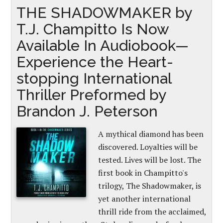
THE SHADOWMAKER by
T.J. Champitto Is Now
Available In Audiobook—
Experience the Heart-
stopping International
Thriller Preformed by
Brandon J. Peterson
A mythical diamond has been
discovered. Loyalties will be
tested. Lives will be lost. The
first book in Champitto's
trilogy, The Shadowmaker, is
yet another international
thrill ride from the acclaimed,