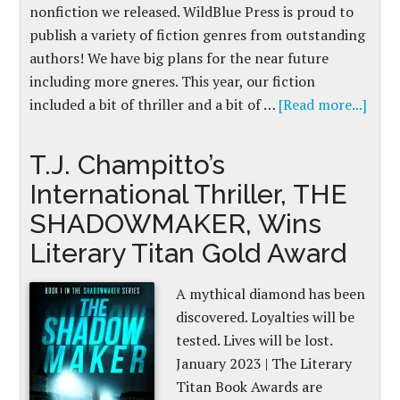
nonfiction we released. WildBlue Press is proud to
publish a variety of fiction genres from outstanding
authors! We have big plans for the near future
including more gneres. This year, our fiction
included a bit of thriller and a bit of …
[Read more...]
T.J. Champitto’s
International Thriller, THE
SHADOWMAKER, Wins
Literary Titan Gold Award
A mythical diamond has been
discovered. Loyalties will be
tested. Lives will be lost.
January 2023 | The Literary
Titan Book Awards are