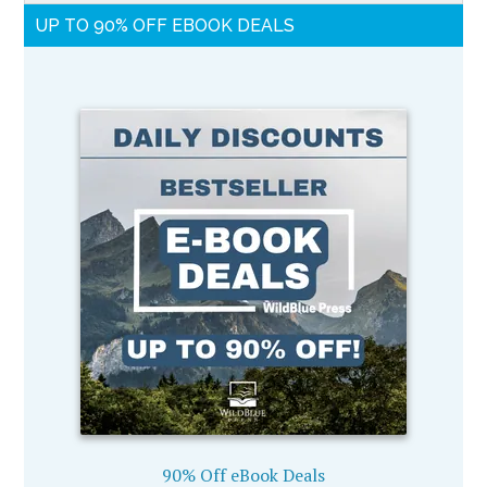
UP TO 90% OFF EBOOK DEALS
90% Off eBook Deals