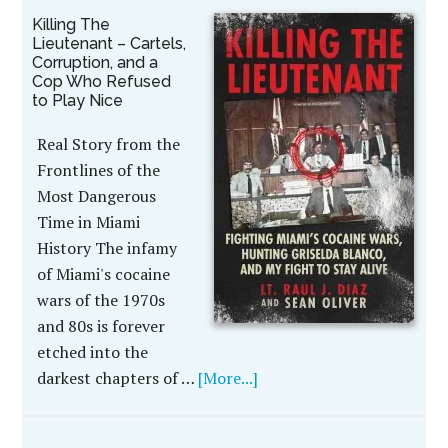
Killing The
Lieutenant – Cartels,
Corruption, and a
Cop Who Refused
to Play Nice
Real Story from the
Frontlines of the
Most Dangerous
Time in Miami
History The infamy
of Miami's cocaine
wars of the 1970s
and 80s is forever
etched into the
darkest chapters of …
[More...]