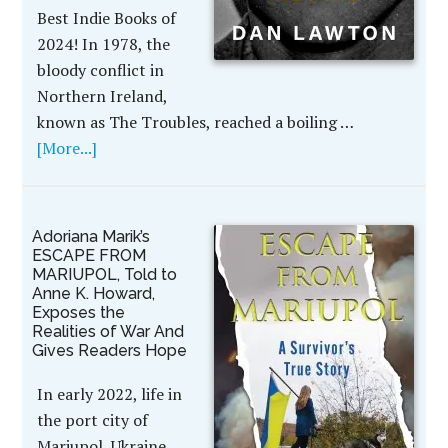
Best Indie Books of
2024! In 1978, the
bloody conflict in
Northern Ireland,
known as The Troubles, reached a boiling …
[More...]
Adoriana Marik’s
ESCAPE FROM
MARIUPOL, Told to
Anne K. Howard,
Exposes the
Realities of War And
Gives Readers Hope
In early 2022, life in
the port city of
Mariupol, Ukraine