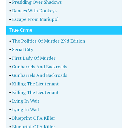
•
Presiding Over Shadows
•
Dances With Donkeys
•
Escape From Mariupol
True Crime
•
The Politics Of Murder 2Nd Edition
•
Serial City
•
First Lady Of Murder
•
Gunbarrels And Backroads
•
Gunbarrels And Backroads
•
Killing The Lieutenant
•
Killing The Lieutenant
•
Lying In Wait
•
Lying In Wait
•
Blueprint Of A Killer
•
Blueprint Of A Killer