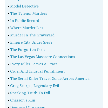
•
Model Detective
•
The Tylenol Murders
•
In Public Record
•
Where Murder Lies
•
Murder In The Graveyard
•
Empire City Under Siege
•
The Forgotten Girls
•
The Las Vegas Massacre Connections
•
Every Killer Leaves A Trace
•
Cruel And Unusual Punishment
•
The Serial Killer Travel Guide Across America
•
Greg Scarpa, Legendary Evil
•
Speaking Truth To Evil
•
Chasson's Run
•
Depraved Obsession