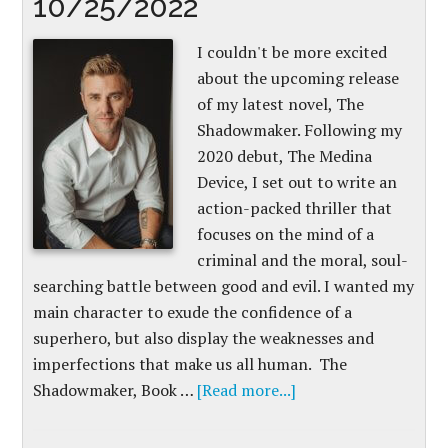
10/25/2022
I couldn't be more excited
about the upcoming release
of my latest novel, The
Shadowmaker. Following my
2020 debut, The Medina
Device, I set out to write an
action-packed thriller that
focuses on the mind of a
criminal and the moral, soul-
searching battle between good and evil. I wanted my
main character to exude the confidence of a
superhero, but also display the weaknesses and
imperfections that make us all human. The
Shadowmaker, Book …
[Read more...]