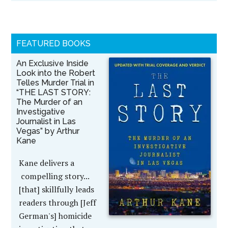
FEATURED BOOKS
An Exclusive Inside
Look into the Robert
Telles Murder Trial in
“THE LAST STORY:
The Murder of an
Investigative
Journalist in Las
Vegas” by Arthur
Kane
Kane delivers a
compelling story...
[that] skillfully leads
readers through [Jeff
German's] homicide