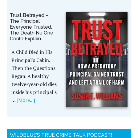
Trust Betrayed –
The Principal
Everyone Trusted.
The Death No One
Could Explain.
A Child Died in His
Principal's Cabin.
Then the Questions
Began. A healthy
twelve-year-old dies
inside his principal's
…
[More...]
WILDBLUE’S TRUE CRIME TALK PODCAST!