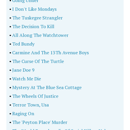
•
Going Under
•
I Don't Like Mondays
•
The Tuskegee Strangler
•
The Decision To Kill
•
All Along The Watchtower
•
Ted Bundy
•
Carmine And The 13Th Avenue Boys
•
The Curse Of The Turtle
•
Jane Doe 9
•
Watch Me Die
•
Mystery At The Blue Sea Cottage
•
The Wheels Of Justice
•
Terror Town, Usa
•
Raging On
•
The 'Peyton Place' Murder