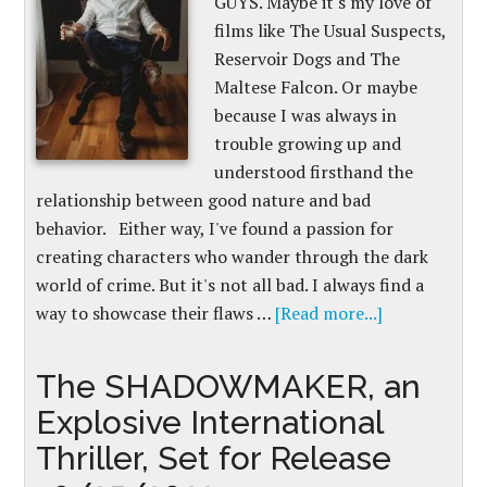
GUYS. Maybe it's my love of
films like The Usual Suspects,
Reservoir Dogs and The
Maltese Falcon. Or maybe
because I was always in
trouble growing up and
understood firsthand the
relationship between good nature and bad
behavior. Either way, I've found a passion for
creating characters who wander through the dark
world of crime. But it's not all bad. I always find a
way to showcase their flaws …
[Read more...]
The SHADOWMAKER, an
Explosive International
Thriller, Set for Release