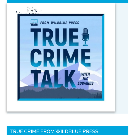
TRUE CRIME FROM WILDBLUE PRESS