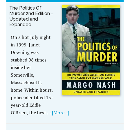
The Politics Of
Murder 2nd Edition –
Updated and
Expanded
On a hot July night
in 1995, Janet
Downing was
stabbed 98 times
inside her
Somerville,
Massachusetts,
home. Within hours,
police identified 15-
year-old Eddie
O'Brien, the best …
[More...]