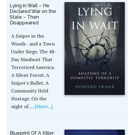
Lying in Wait – He
Declared War on the
State – Then
Disappeared
A Sniper in the
Woods - and a Town
Under Siege. The 48-
Day Manhunt That
Terrorized America.
A Silent Forest. A
Sniper's Bullet. A
Community Held
Hostage. On the
night of …
[More...]
Blueprint Of A Killer: