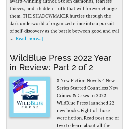
award-winning author. Stolen diamonds, fearless
thieves, and a hidden truth that will forever change
them. THE SHADOWMAKER hurtles through the
dark underworld of organized crime into a pursuit
of self-discovery as the battle between good and evil
…
[Read more...]
WildBlue Press 2022 Year
in Review: Part 2 of 2
8 New Fiction Novels 4 New
Series Started Countless New
Crimes & Cases In 2022
WildBlue Press launched 22
new books. Eight of those
were fiction. Read post one of
two to learn about all the