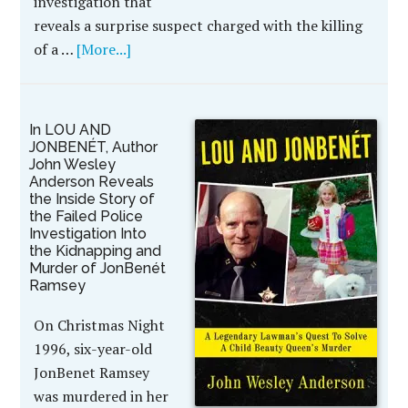
investigation that
reveals a surprise suspect charged with the killing
of a …
[More...]
In LOU AND
JONBENÉT, Author
John Wesley
Anderson Reveals
the Inside Story of
the Failed Police
Investigation Into
the Kidnapping and
Murder of JonBenét
Ramsey
On Christmas Night
1996, six-year-old
JonBenet Ramsey
was murdered in her