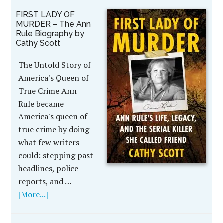
FIRST LADY OF
MURDER – The Ann
Rule Biography by
Cathy Scott
The Untold Story of
America's Queen of
True Crime Ann
Rule became
America's queen of
true crime by doing
what few writers
could: stepping past
headlines, police
reports, and …
[More...]