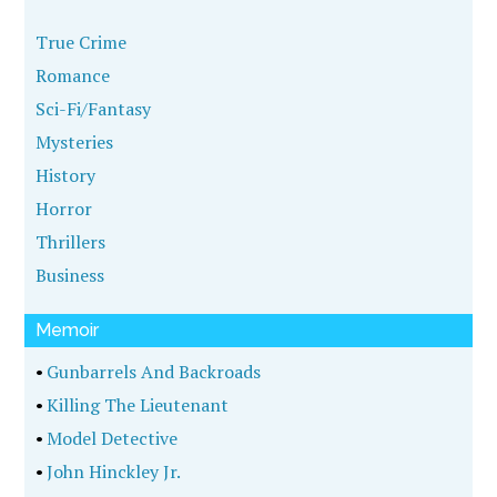
True Crime
Romance
Sci-Fi/Fantasy
Mysteries
History
Horror
Thrillers
Business
Memoir
•
Gunbarrels And Backroads
•
Killing The Lieutenant
•
Model Detective
•
John Hinckley Jr.