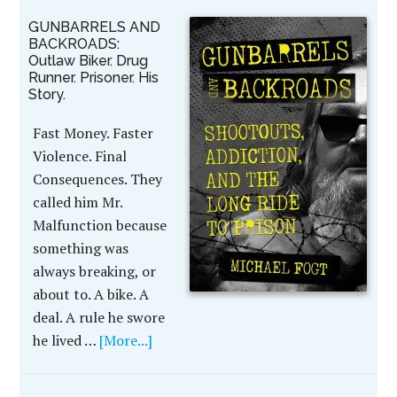
GUNBARRELS AND
BACKROADS:
Outlaw Biker. Drug
Runner. Prisoner. His
Story.
Fast Money. Faster
Violence. Final
Consequences. They
called him Mr.
Malfunction because
something was
always breaking, or
about to. A bike. A
deal. A rule he swore
he lived …
[More...]