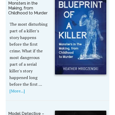
Monsters in the
Making, from
Childhood to Murder
The most disturbing
part of a killer's
story happens
before the first
crime. What if the
most dangerous
part of a serial
killer's story
happened long
before the first …
[More...]
Model Detective –