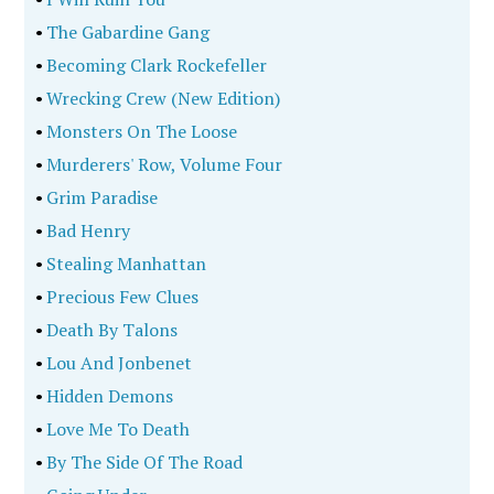
•
The Gabardine Gang
•
Becoming Clark Rockefeller
•
Wrecking Crew (New Edition)
•
Monsters On The Loose
•
Murderers' Row, Volume Four
•
Grim Paradise
•
Bad Henry
•
Stealing Manhattan
•
Precious Few Clues
•
Death By Talons
•
Lou And Jonbenet
•
Hidden Demons
•
Love Me To Death
•
By The Side Of The Road