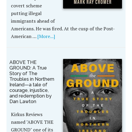
covert scheme
putting illegal
immigrants ahead of
Americans. He was fired. At the cusp of the Post-
American …
[More...]
ABOVE THE
GROUND: A True
Story of The
Troubles in Northern
Ireland—a tale of
courage, injustice,
and redemption by
Dan Lawton
Kirkus Reviews
named "ABOVE THE
GROUND" one of its