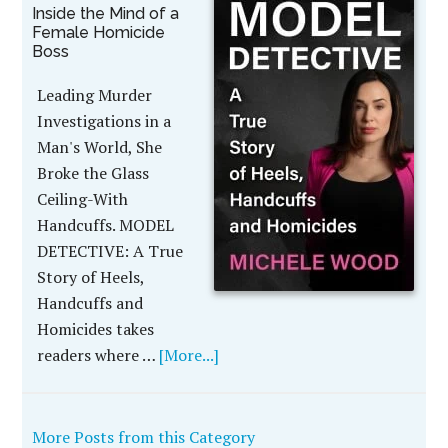
Inside the Mind of a
Female Homicide
Boss
Leading Murder
Investigations in a
Man's World, She
Broke the Glass
Ceiling-With
Handcuffs. MODEL
DETECTIVE: A True
Story of Heels,
Handcuffs and
Homicides takes
readers where …
[More...]
More Posts from this Category