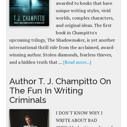
awarded to books that have
unique writing styles, vivid
worlds, complex characters,
and original ideas. The first
book in Champitto's
upcoming trilogy, The Shadowmaker, is yet another
international thrill ride from the acclaimed, award-
winning author. Stolen diamonds, fearless thieves,
and a hidden truth that …
[Read more...]
Author T. J. Champitto On
The Fun In Writing
Criminals
I DON'T KNOW WHY I
WRITE ABOUT BAD