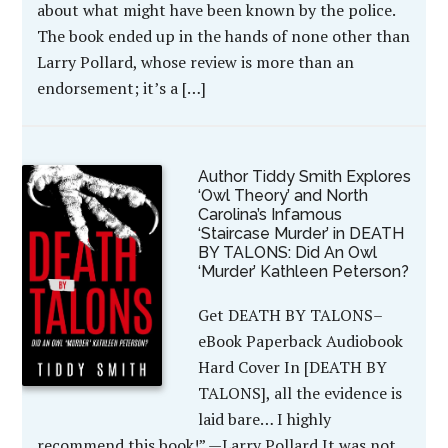
about what might have been known by the police.
The book ended up in the hands of none other than
Larry Pollard, whose review is more than an
endorsement; it’s a […]
Author Tiddy Smith Explores
‘Owl Theory’ and North
Carolina’s Infamous
‘Staircase Murder’ in DEATH
BY TALONS: Did An Owl
‘Murder’ Kathleen Peterson?
Get DEATH BY TALONS–
eBook Paperback Audiobook
Hard Cover In [DEATH BY
TALONS], all the evidence is
laid bare… I highly
recommend this book!” —Larry Pollard It was not