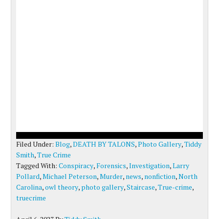
Filed Under:
Blog
,
DEATH BY TALONS
,
Photo Gallery
,
Tiddy
Smith
,
True Crime
Tagged With:
Conspiracy
,
Forensics
,
Investigation
,
Larry
Pollard
,
Michael Peterson
,
Murder
,
news
,
nonfiction
,
North
Carolina
,
owl theory
,
photo gallery
,
Staircase
,
True-crime
,
truecrime