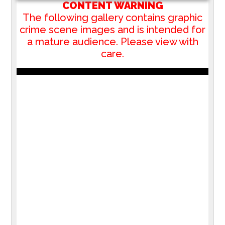
CONTENT WARNING
The following gallery contains graphic
crime scene images and is intended for
a mature audience. Please view with
care.