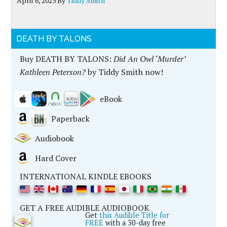
April 6, 2023
By
Tiddy Smith
DEATH BY TALONS
Buy DEATH BY TALONS:
Did An Owl ‘Murder’
Kathleen Peterson?
by Tiddy Smith now!
eBook
Paperback
Audiobook
Hard Cover
INTERNATIONAL KINDLE EBOOKS
GET A FREE AUDIBLE AUDIOBOOK
Get
this Audible Title for
FREE
with a 30-day free