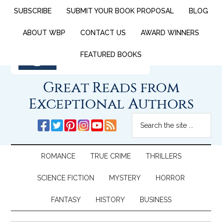
SUBSCRIBE
SUBMIT YOUR BOOK PROPOSAL
BLOG
ABOUT WBP
CONTACT US
AWARD WINNERS
FEATURED BOOKS
Great Reads from
Exceptional Authors
ROMANCE
TRUE CRIME
THRILLERS
SCIENCE FICTION
MYSTERY
HORROR
FANTASY
HISTORY
BUSINESS