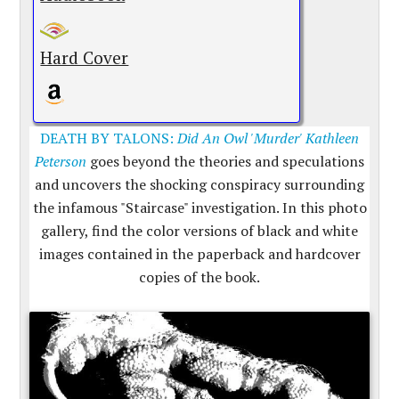
Hard Cover
DEATH BY TALONS:
Did An Owl 'Murder' Kathleen
Peterson
goes beyond the theories and speculations
and uncovers the shocking conspiracy surrounding
the infamous "Staircase" investigation. In this photo
gallery, find the color versions of black and white
images contained in the paperback and hardcover
copies of the book.