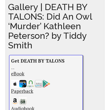
Gallery | DEATH BY
TALONS: Did An Owl
‘Murder’ Kathleen
Peterson? by Tiddy
Smith
Get DEATH BY TALONS
--
eBook
Paperback
Audiobook