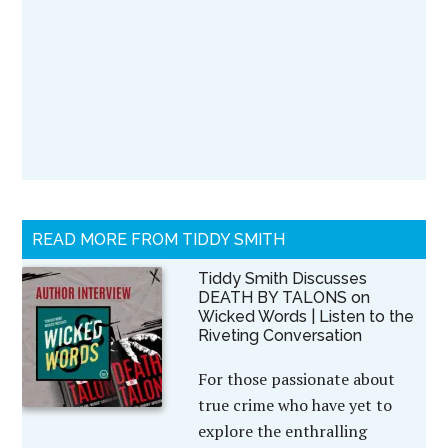
READ MORE FROM TIDDY SMITH
Tiddy Smith Discusses
DEATH BY TALONS on
Wicked Words | Listen to the
Riveting Conversation
For those passionate about
true crime who have yet to
explore the enthralling