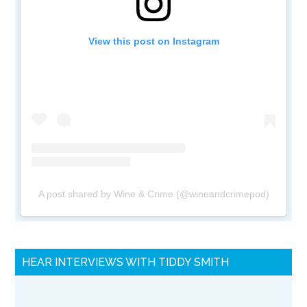
View this post on Instagram
A post shared by Wine & Crime (@wineandcrimepod)
HEAR INTERVIEWS WITH TIDDY SMITH