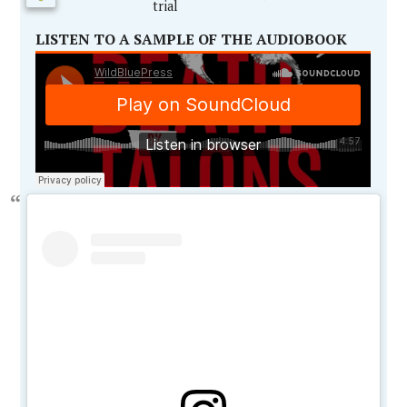
trial
LISTEN TO A SAMPLE OF THE AUDIOBOOK