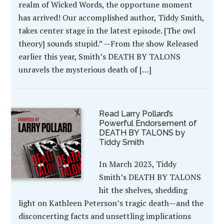
realm of Wicked Words, the opportune moment
has arrived! Our accomplished author, Tiddy Smith,
takes center stage in the latest episode. [The owl
theory] sounds stupid.” —From the show Released
earlier this year, Smith’s DEATH BY TALONS
unravels the mysterious death of […]
Read Larry Pollard’s
Powerful Endorsement of
DEATH BY TALONS by
Tiddy Smith
In March 2023, Tiddy
Smith’s DEATH BY TALONS
hit the shelves, shedding
light on Kathleen Peterson’s tragic death—and the
disconcerting facts and unsettling implications