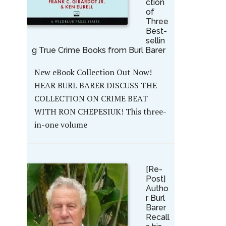
ction
of
Three
Best-
sellin
g True Crime Books from Burl Barer
New eBook Collection Out Now!
HEAR BURL BARER DISCUSS THE
COLLECTION ON CRIME BEAT
WITH RON CHEPESIUK! This three-
in-one volume
[Re-
Post]
Autho
r Burl
Barer
Recall