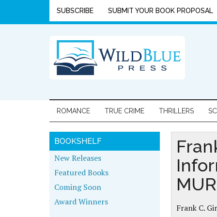
SUBSCRIBE
SUBMIT YOUR BOOK PROPOSAL
ROMANCE
TRUE CRIME
THRILLERS
SC
Fran
BOOKSHELF
New Releases
Info
Featured Books
MUR
Coming Soon
Award Winners
Frank C. Gi