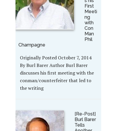
s his
First
Meeti
ng
with
Con
Man
Phil
Champagne
Originally Posted October 7, 2014
By Burl Barer Author Burl Barer
discusses his first meeting with the
conman/counterfeiter that led to
the writing
[Re-Post]
Burl Barer
Tells
Another