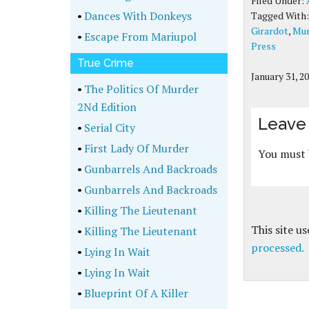
Filed Under:
•
Dances With Donkeys
Tagged With
Girardot
,
Mur
•
Escape From Mariupol
Press
True Crime
January 31, 2
•
The Politics Of Murder
2Nd Edition
Leave 
•
Serial City
•
First Lady Of Murder
You must
•
Gunbarrels And Backroads
•
Gunbarrels And Backroads
•
Killing The Lieutenant
This site u
•
Killing The Lieutenant
processed.
•
Lying In Wait
•
Lying In Wait
•
Blueprint Of A Killer