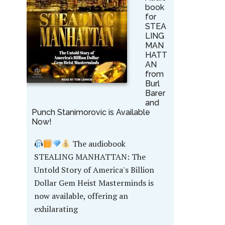
book
for
STEA
LING
MAN
HATT
AN
from
Burl
Barer
and
Punch Stanimorovic is Available
Now!
The audiobook
STEALING MANHATTAN: The
Untold Story of America's Billion
Dollar Gem Heist Masterminds is
now available, offering an
exhilarating