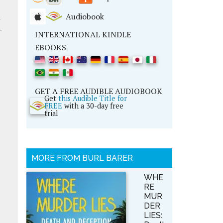
d
Audiobook
-
INTERNATIONAL KINDLE
EBOOKS
GET A FREE AUDIBLE AUDIOBOOK
Get
this Audible Title for
FREE
with a 30-day free
trial
MORE FROM BURL BARER
WHE
RE
MUR
DER
LIES: