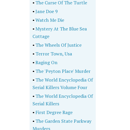
•
The Curse Of The Turtle
•
Jane Doe 9
•
Watch Me Die
•
Mystery At The Blue Sea
Cottage
•
The Wheels Of Justice
•
Terror Town, Usa
•
Raging On
•
The 'Peyton Place' Murder
•
The World Encyclopedia Of
Serial Killers Volume Four
•
The World Encyclopedia Of
Serial Killers
•
First Degree Rage
•
The Garden State Parkway
Murders