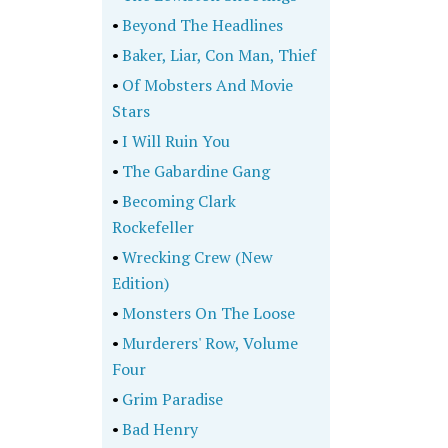
•
Beyond The Headlines
•
Baker, Liar, Con Man, Thief
•
Of Mobsters And Movie
Stars
•
I Will Ruin You
•
The Gabardine Gang
•
Becoming Clark
Rockefeller
•
Wrecking Crew (New
Edition)
•
Monsters On The Loose
•
Murderers' Row, Volume
Four
•
Grim Paradise
•
Bad Henry