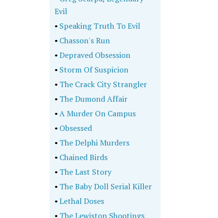
Evil
•
Speaking Truth To Evil
•
Chasson's Run
•
Depraved Obsession
•
Storm Of Suspicion
•
The Crack City Strangler
•
The Dumond Affair
•
A Murder On Campus
•
Obsessed
•
The Delphi Murders
•
Chained Birds
•
The Last Story
•
The Baby Doll Serial Killer
•
Lethal Doses
•
The Lewiston Shootings