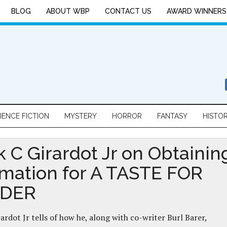
BLOG
ABOUT WBP
CONTACT US
AWARD WINNERS
IENCE FICTION
MYSTERY
HORROR
FANTASY
HISTO
k C Girardot Jr on Obtainin
rmation for A TASTE FOR
DER
rardot Jr tells of how he, along with co-writer Burl Barer,