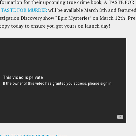
nformation for their upcoming true crime book, A TASTE FOR
 TASTE FOR MURDER
will be available March 8th and feature
stigation Discovery show “Epic Mysteries” on March 12th! Pre
copy today to ensure you get yours on launch day!