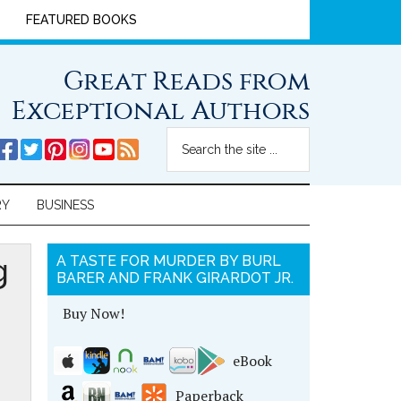
FEATURED BOOKS
Great Reads from
Exceptional Authors
RY
BUSINESS
g
A TASTE FOR MURDER BY BURL
BARER AND FRANK GIRARDOT JR.
Buy Now!
eBook
Paperback