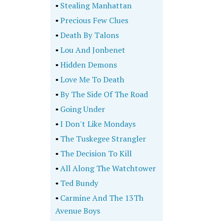
•
Stealing Manhattan
•
Precious Few Clues
•
Death By Talons
•
Lou And Jonbenet
•
Hidden Demons
•
Love Me To Death
•
By The Side Of The Road
•
Going Under
•
I Don't Like Mondays
•
The Tuskegee Strangler
•
The Decision To Kill
•
All Along The Watchtower
•
Ted Bundy
•
Carmine And The 13Th
Avenue Boys