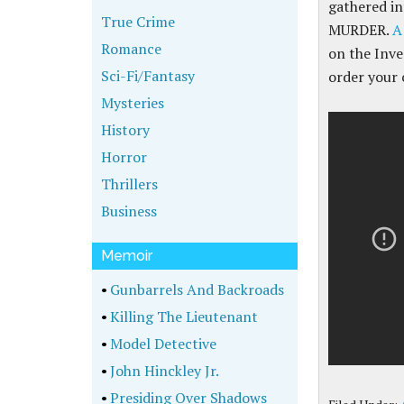
gathered i
True Crime
MURDER.
A
Romance
on the Inve
Sci-Fi/Fantasy
order your 
Mysteries
History
Horror
Thrillers
Business
Memoir
•
Gunbarrels And Backroads
•
Killing The Lieutenant
•
Model Detective
•
John Hinckley Jr.
•
Presiding Over Shadows