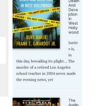
Death
And
Dece
ption
In
West
Holly
wood
Justic
e is,
in
this day, bewailing its plight… The
murder of a retired Los Angeles
school teacher in 2004 never made
the evening news, yet
The
Audio