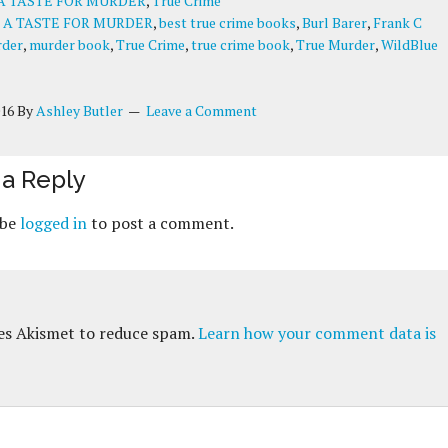
A TASTE FOR MURDER
,
True Crime
:
A TASTE FOR MURDER
,
best true crime books
,
Burl Barer
,
Frank C
der
,
murder book
,
True Crime
,
true crime book
,
True Murder
,
WildBlue
016
By
Ashley Butler
Leave a Comment
a Reply
 be
logged in
to post a comment.
ses Akismet to reduce spam.
Learn how your comment data is