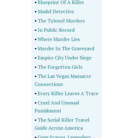
•
Blueprint Of A Killer
•
Model Detective
•
The Tylenol Murders
•
In Public Record
•
Where Murder Lies
•
Murder In The Graveyard
•
Empire City Under Siege
•
The Forgotten Girls
•
The Las Vegas Massacre
Connections
•
Every Killer Leaves A Trace
•
Cruel And Unusual
Punishment
•
The Serial Killer Travel
Guide Across America
•
Greg Scarpa, Legendary