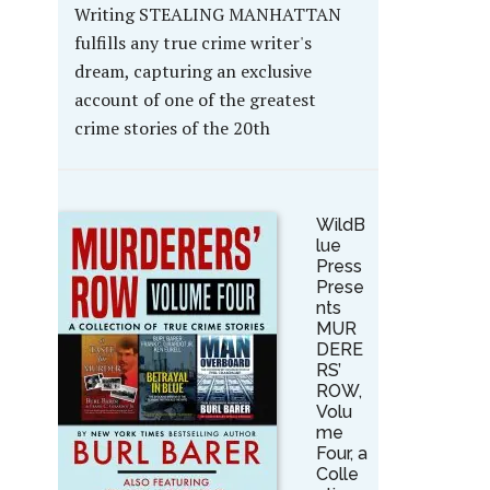
Writing STEALING MANHATTAN
fulfills any true crime writer's
dream, capturing an exclusive
account of one of the greatest
crime stories of the 20th
WildB
lue
Press
Prese
nts
MUR
DERE
RS’
ROW,
Volu
me
Four, a
Colle