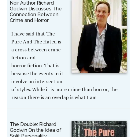
Noir Author Richard
Godwin Discusses The
Connection Between
Crime and Horror
I have said that The
Pure And The Hated is
a cross between crime
fiction and
horror fiction. That is
because the events in it
involve an intersection
of styles. While it is more crime than horror, the
reason there is an overlap is what I am
The Double: Richard
Godwin On the Idea of
Split Personality