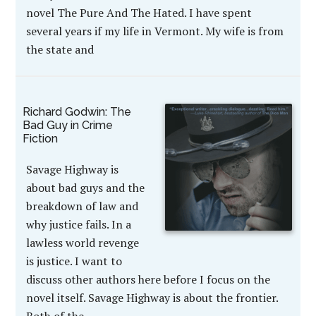
novel The Pure And The Hated. I have spent
several years if my life in Vermont. My wife is from
the state and
Richard Godwin: The
Bad Guy in Crime
Fiction
Savage Highway is
about bad guys and the
breakdown of law and
why justice fails. In a
lawless world revenge
is justice. I want to
discuss other authors here before I focus on the
novel itself. Savage Highway is about the frontier.