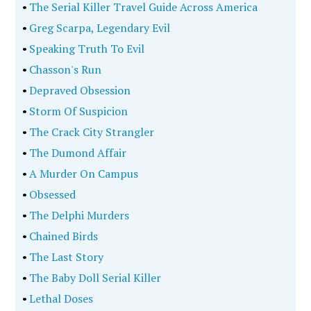
•
The Serial Killer Travel Guide Across America
•
Greg Scarpa, Legendary Evil
•
Speaking Truth To Evil
•
Chasson's Run
•
Depraved Obsession
•
Storm Of Suspicion
•
The Crack City Strangler
•
The Dumond Affair
•
A Murder On Campus
•
Obsessed
•
The Delphi Murders
•
Chained Birds
•
The Last Story
•
The Baby Doll Serial Killer
•
Lethal Doses