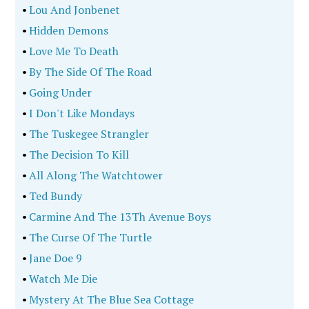
•
Lou And Jonbenet
•
Hidden Demons
•
Love Me To Death
•
By The Side Of The Road
•
Going Under
•
I Don't Like Mondays
•
The Tuskegee Strangler
•
The Decision To Kill
•
All Along The Watchtower
•
Ted Bundy
•
Carmine And The 13Th Avenue Boys
•
The Curse Of The Turtle
•
Jane Doe 9
•
Watch Me Die
•
Mystery At The Blue Sea Cottage