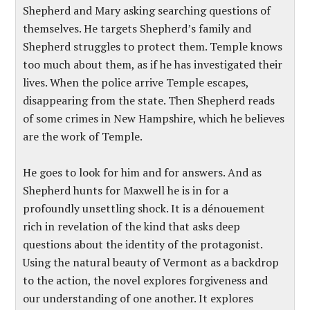
Shepherd and Mary asking searching questions of
themselves. He targets Shepherd’s family and
Shepherd struggles to protect them. Temple knows
too much about them, as if he has investigated their
lives. When the police arrive Temple escapes,
disappearing from the state. Then Shepherd reads
of some crimes in New Hampshire, which he believes
are the work of Temple.
He goes to look for him and for answers. And as
Shepherd hunts for Maxwell he is in for a
profoundly unsettling shock. It is a dénouement
rich in revelation of the kind that asks deep
questions about the identity of the protagonist.
Using the natural beauty of Vermont as a backdrop
to the action, the novel explores forgiveness and
our understanding of one another. It explores