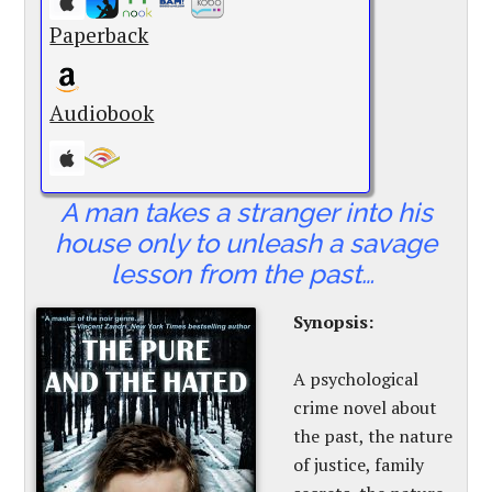
Paperback
Audiobook
A man takes a stranger into his
house only to unleash a savage
lesson from the past…
Synopsis:
A psychological
crime novel about
the past, the nature
of justice, family