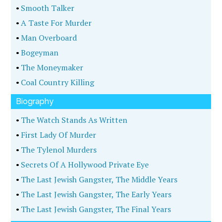
•
Smooth Talker
•
A Taste For Murder
•
Man Overboard
•
Bogeyman
•
The Moneymaker
•
Coal Country Killing
Biography
•
The Watch Stands As Written
•
First Lady Of Murder
•
The Tylenol Murders
•
Secrets Of A Hollywood Private Eye
•
The Last Jewish Gangster, The Middle Years
•
The Last Jewish Gangster, The Early Years
•
The Last Jewish Gangster, The Final Years