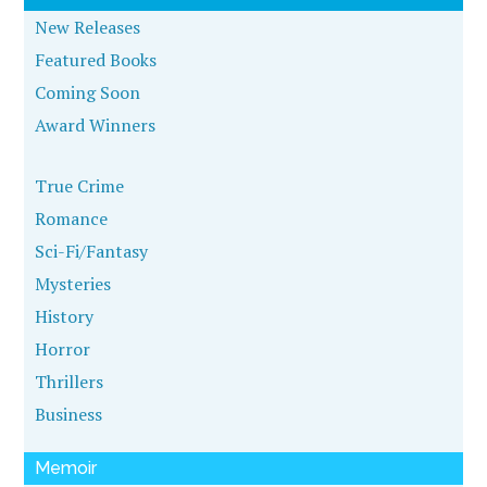
New Releases
Featured Books
Coming Soon
Award Winners
True Crime
Romance
Sci-Fi/Fantasy
Mysteries
History
Horror
Thrillers
Business
Memoir