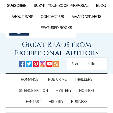
SUBSCRIBE
SUBMIT YOUR BOOK PROPOSAL
BLOG
ABOUT WBP
CONTACT US
AWARD WINNERS
FEATURED BOOKS
Great Reads from
Exceptional Authors
ROMANCE
TRUE CRIME
THRILLERS
SCIENCE FICTION
MYSTERY
HORROR
FANTASY
HISTORY
BUSINESS