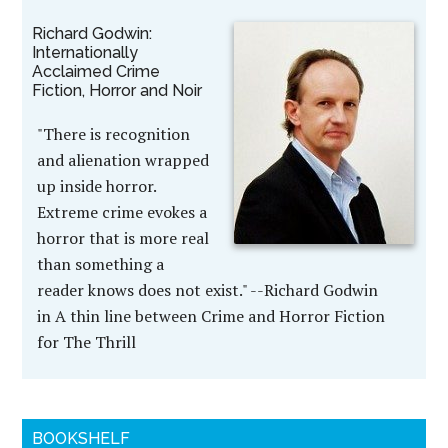
Richard Godwin:
Internationally
Acclaimed Crime
Fiction, Horror and Noir
"There is recognition
and alienation wrapped
up inside horror.
Extreme crime evokes a
horror that is more real
than something a
reader knows does not exist." --Richard Godwin
in A thin line between Crime and Horror Fiction
for The Thrill
BOOKSHELF