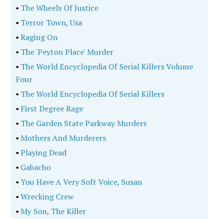
•
The Wheels Of Justice
•
Terror Town, Usa
•
Raging On
•
The 'Peyton Place' Murder
•
The World Encyclopedia Of Serial Killers Volume
Four
•
The World Encyclopedia Of Serial Killers
•
First Degree Rage
•
The Garden State Parkway Murders
•
Mothers And Murderers
•
Playing Dead
•
Gabacho
•
You Have A Very Soft Voice, Susan
•
Wrecking Crew
•
My Son, The Killer