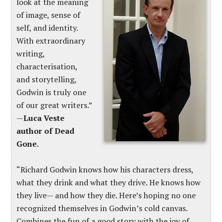
look at the meaning
of image, sense of
self, and identity.
With extraordinary
writing,
characterisation,
and storytelling,
Godwin is truly one
of our great writers.”
—
Luca Veste
author of Dead
Gone.
“Richard Godwin knows how his characters dress,
what they drink and what they drive. He knows how
they live— and how they die. Here’s hoping no one
recognized themselves in Godwin’s cold canvas.
Combines the fun of a good story with the joy of