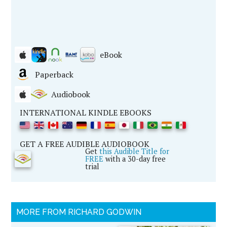
eBook
Paperback
Audiobook
INTERNATIONAL KINDLE EBOOKS
GET A FREE AUDIBLE AUDIOBOOK
Get
this Audible Title for
FREE
with a 30-day free
trial
MORE FROM RICHARD GODWIN