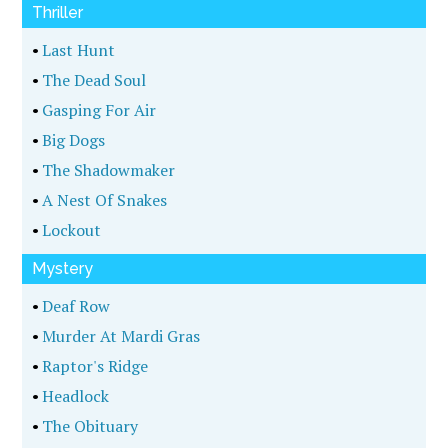
Thriller
•
Last Hunt
•
The Dead Soul
•
Gasping For Air
•
Big Dogs
•
The Shadowmaker
•
A Nest Of Snakes
•
Lockout
Mystery
•
Deaf Row
•
Murder At Mardi Gras
•
Raptor's Ridge
•
Headlock
•
The Obituary