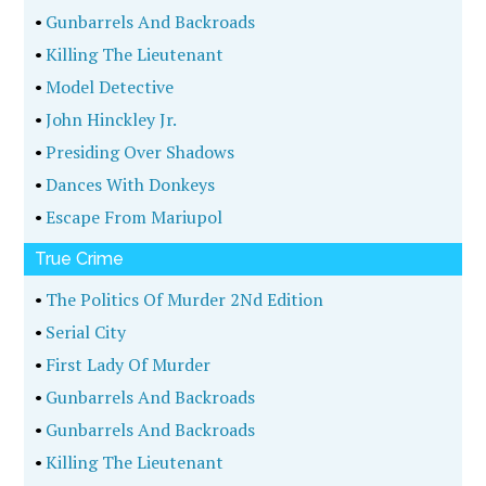
•
Gunbarrels And Backroads
•
Killing The Lieutenant
•
Model Detective
•
John Hinckley Jr.
•
Presiding Over Shadows
•
Dances With Donkeys
•
Escape From Mariupol
True Crime
•
The Politics Of Murder 2Nd Edition
•
Serial City
•
First Lady Of Murder
•
Gunbarrels And Backroads
•
Gunbarrels And Backroads
•
Killing The Lieutenant