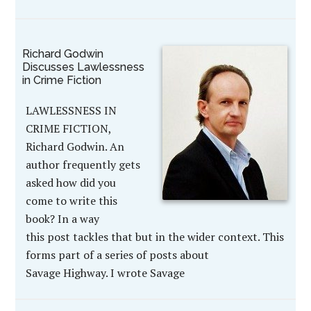
Richard Godwin
Discusses Lawlessness
in Crime Fiction
LAWLESSNESS IN
CRIME FICTION,
Richard Godwin. An
author frequently gets
asked how did you
come to write this
book? In a way
this post tackles that but in the wider context. This
forms part of a series of posts about
Savage Highway. I wrote Savage