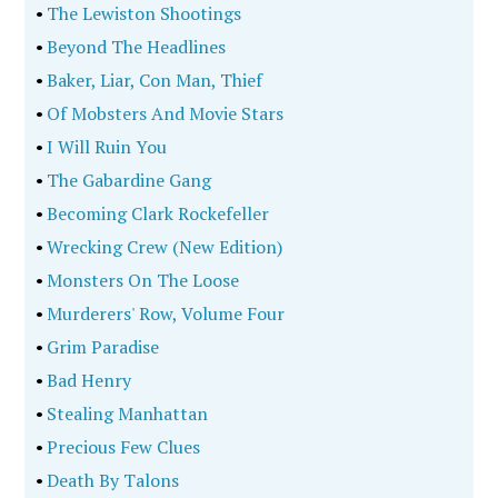
•
The Lewiston Shootings
•
Beyond The Headlines
•
Baker, Liar, Con Man, Thief
•
Of Mobsters And Movie Stars
•
I Will Ruin You
•
The Gabardine Gang
•
Becoming Clark Rockefeller
•
Wrecking Crew (New Edition)
•
Monsters On The Loose
•
Murderers' Row, Volume Four
•
Grim Paradise
•
Bad Henry
•
Stealing Manhattan
•
Precious Few Clues
•
Death By Talons