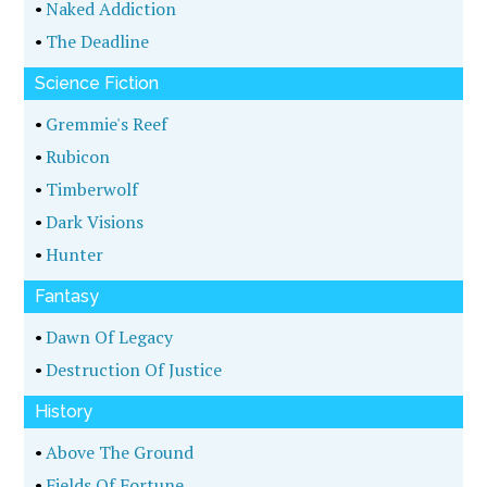
•
Naked Addiction
•
The Deadline
Science Fiction
•
Gremmie's Reef
•
Rubicon
•
Timberwolf
•
Dark Visions
•
Hunter
Fantasy
•
Dawn Of Legacy
•
Destruction Of Justice
History
•
Above The Ground
•
Fields Of Fortune