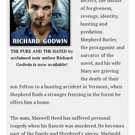
secrets, the nature
of forgiveness,
revenge, identity,
hunting and
predation.
Shepherd Butler,
the protagonist and
THE PURE AND THE HATED by
narrator of the
acclaimed noir author Richard
novel, and his wife
Godwin is now available!
Mary are grieving
the death of their
son Felton to a hunting accident in Vermont, when
Shepherd finds a stranger freezing in the forest he
offers him a home.
The man, Maxwell Heed has suffered personal
tragedy when his fiancée was murdered. He becomes
part of the family and Shepherd’s nieces, Marigold