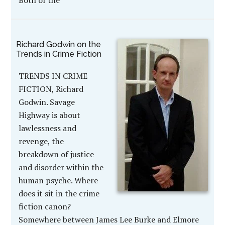
Both of the
Richard Godwin on the
Trends in Crime Fiction
TRENDS IN CRIME
FICTION, Richard
Godwin. Savage
Highway is about
lawlessness and
revenge, the
breakdown of justice
and disorder within the
human psyche. Where
does it sit in the crime
fiction canon?
Somewhere between James Lee Burke and Elmore