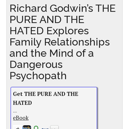
Richard Godwin’s THE
PURE AND THE
HATED Explores
Family Relationships
and the Mind of a
Dangerous
Psychopath
Get THE PURE AND THE
HATED
--
eBook