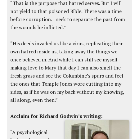
“That is the purpose that hatred serves. But I will
not yield to that poisoned Bible. There was a time
before corruption. I seek to separate the past from
the wounds he inflicted.”
“His deeds invaded us like a virus, replicating their
own hatred inside us, taking away the things we
once believed in. And while I can still see myself
making love to Mary that day I can also smell the
fresh grass and see the Columbine’s spurs and feel
the ones that Temple Jones wore cutting into my
sides, as if he was on my back without my knowing,
all along, even then.”
Acclaim for Richard Godwin’s writing:
“A psychological