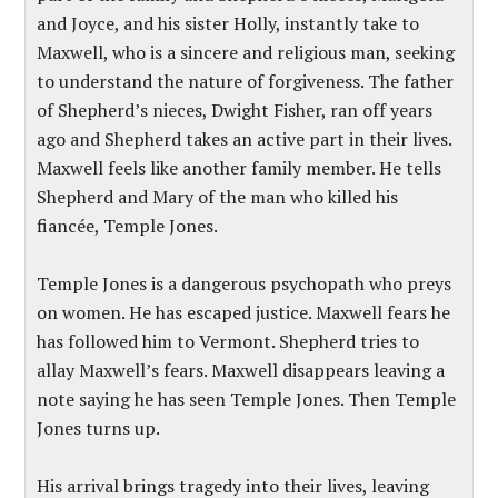
and Joyce, and his sister Holly, instantly take to
Maxwell, who is a sincere and religious man, seeking
to understand the nature of forgiveness. The father
of Shepherd’s nieces, Dwight Fisher, ran off years
ago and Shepherd takes an active part in their lives.
Maxwell feels like another family member. He tells
Shepherd and Mary of the man who killed his
fiancée, Temple Jones.
Temple Jones is a dangerous psychopath who preys
on women. He has escaped justice. Maxwell fears he
has followed him to Vermont. Shepherd tries to
allay Maxwell’s fears. Maxwell disappears leaving a
note saying he has seen Temple Jones. Then Temple
Jones turns up.
His arrival brings tragedy into their lives, leaving