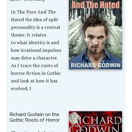
In The Pure And The
Hated the idea of split
personality is a central
theme. It relates
to what identity is and
how irrational impulses
may drive a character.
As I trace the roots of
horror fiction in Gothic
and look at how it has
evolved, I
Richard Godwin on the
Gothic Roots of Horror