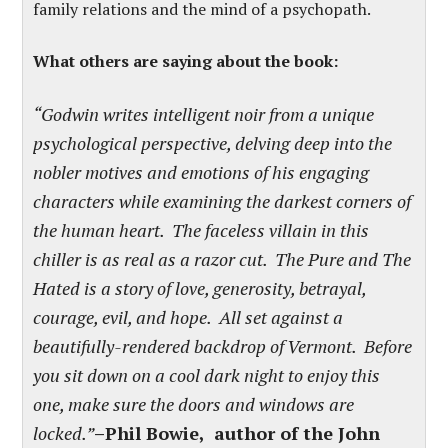
family relations and the mind of a psychopath.
What others are saying about the book:
“Godwin writes intelligent noir from a unique
psychological perspective, delving deep into the
nobler motives and emotions of his engaging
characters while examining the darkest corners of
the human heart. The faceless villain in this
chiller is as real as a razor cut. The Pure and The
Hated is a story of love, generosity, betrayal,
courage, evil, and hope. All set against a
beautifully-rendered backdrop of Vermont. Before
you sit down on a cool dark night to enjoy this
one, make sure the doors and windows are
locked.”
–Phil Bowie, author of the John