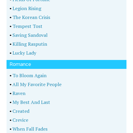
•
Legion Rising
•
The Korean Crisis
•
Tempest Tost
•
Saving Sandoval
•
Killing Rasputin
•
Lucky Lady
Romance
•
To Bloom Again
•
All My Favorite People
•
Raven
•
My Best And Last
•
Created
•
Crevice
•
When Fall Fades