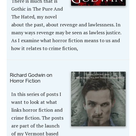
There is much that is
Gothic in The Pure And
The Hated, my novel
about the past, about revenge and lawlessness. In
many ways revenge may be seen as lawless justice.
As I examine what horror fiction means to us and
how it relates to crime fiction,
Richard Godwin on
Horror Fiction
In this series of posts I
want to look at what
links horror fiction and
crime fiction. The posts
are part of the launch
of my Vermont based