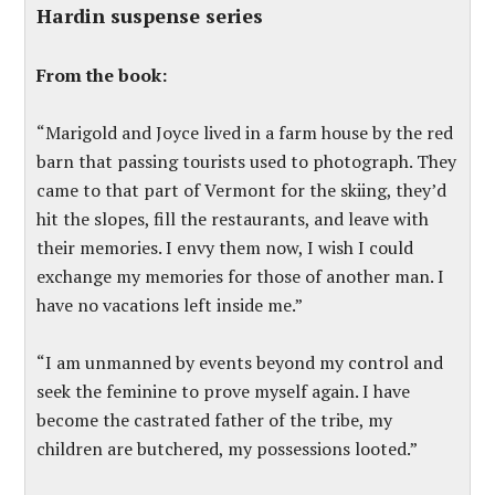
Hardin suspense series
From the book:
“Marigold and Joyce lived in a farm house by the red
barn that passing tourists used to photograph. They
came to that part of Vermont for the skiing, they’d
hit the slopes, fill the restaurants, and leave with
their memories. I envy them now, I wish I could
exchange my memories for those of another man. I
have no vacations left inside me.”
“I am unmanned by events beyond my control and
seek the feminine to prove myself again. I have
become the castrated father of the tribe, my
children are butchered, my possessions looted.”