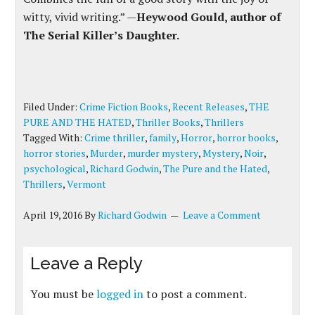
witty, vivid writing.” —
Heywood Gould, author of
The Serial Killer’s Daughter.
Filed Under:
Crime Fiction Books
,
Recent Releases
,
THE
PURE AND THE HATED
,
Thriller Books
,
Thrillers
Tagged With:
Crime thriller
,
family
,
Horror
,
horror books
,
horror stories
,
Murder
,
murder mystery
,
Mystery
,
Noir
,
psychological
,
Richard Godwin
,
The Pure and the Hated
,
Thrillers
,
Vermont
April 19, 2016
By
Richard Godwin
Leave a Comment
Leave a Reply
You must be
logged in
to post a comment.