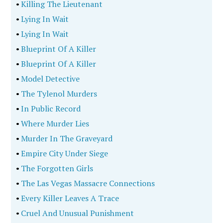
•
Killing The Lieutenant
•
Lying In Wait
•
Lying In Wait
•
Blueprint Of A Killer
•
Blueprint Of A Killer
•
Model Detective
•
The Tylenol Murders
•
In Public Record
•
Where Murder Lies
•
Murder In The Graveyard
•
Empire City Under Siege
•
The Forgotten Girls
•
The Las Vegas Massacre Connections
•
Every Killer Leaves A Trace
•
Cruel And Unusual Punishment