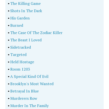
•
The Killing Game
•
Shots In The Dark
•
His Garden
•
Burned
•
The Case Of The Zodiac Killer
•
The Beast I Loved
•
Sidetracked
•
Targeted
•
Held Hostage
•
Room 1203
•
A Special Kind Of Evil
•
Brooklyn's Most Wanted
•
Betrayal In Blue
•
Murderers Row
•
Murder In The Family