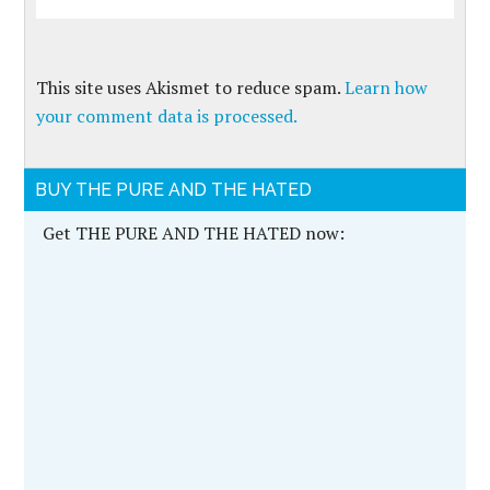
This site uses Akismet to reduce spam.
Learn how
your comment data is processed.
BUY THE PURE AND THE HATED
Get THE PURE AND THE HATED now: